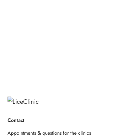
thoroughly.
Ingredients Menthol Shampoo:
Aqua, Sodium Laureth Sulfate, Cocamide
DEA, Sodium Chloride, Menthol, Glycerin,
Parfum, Citric Acid,
Methylchloroisothiazolinone,
Methylisothiazolinone, Benzyl Alcohol,
Limonene, CI 42090.
Contact
Appointments & questions for the clinics