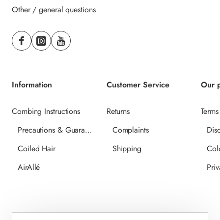
Other / general questions
Information
Customer Service
Our p
Combing Instructions
Returns
Terms
Precautions & Guarantee
Complaints
Dis
Coiled Hair
Shipping
Col
AirAllé
Priv