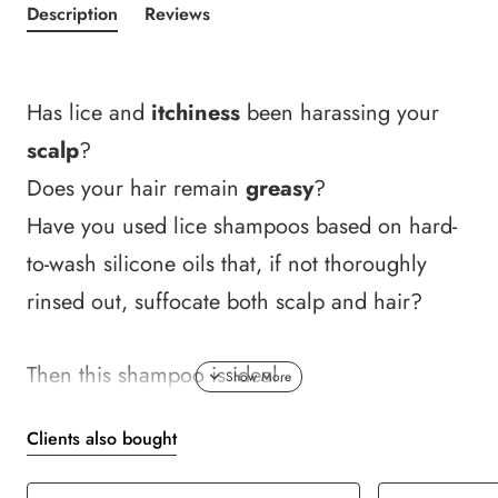
Description
Reviews
Has lice and
itchiness
been harassing your
scalp
?
Does your hair remain
greasy
?
Have you used lice shampoos based on hard-
to-wash silicone oils that, if not thoroughly
rinsed out, suffocate both scalp and hair?
Then this shampoo is ideal.
Clients also bought
It
deeply cleanses
and
soothes
the scalp
thanks to refreshing natural menthol.