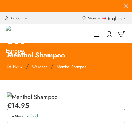
English
Account
More
Menthol Shampoo
Webshop
Menthol Shampoo
home
€14.95
Stock:
In Stock