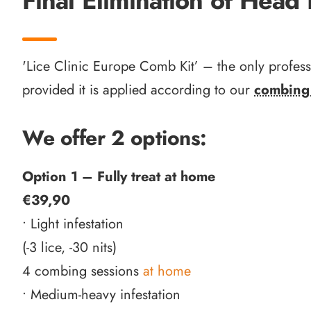
Final Elimination of Head 
'Lice Clinic Europe Comb Kit’ – the only profes
provided it is applied according to our
combing 
We offer 2 options:
Option 1 – Fully treat at home
€39,90
• Light infestation
(-3 lice, -30 nits)
4 combing sessions
at home
• Medium-heavy infestation