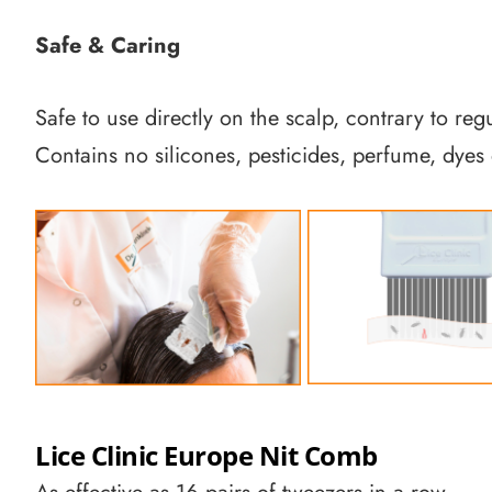
Safe & Caring
Safe to use directly on the scalp, contrary to reg
Contains no silicones, pesticides, perfume, dyes 
Lice Clinic Europe Nit Comb