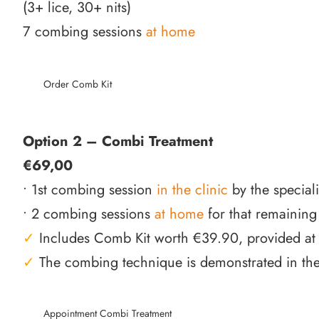
(3+ lice, 30+ nits)
7 combing sessions
at home
Order Comb Kit
Option 2 – Combi Treatment
€69,00
• 1st combing session
in the clinic
by the special
• 2 combing sessions
at home
for that remaining
✓
Includes Comb Kit worth €39.90, provided at t
✓
The combing technique is demonstrated in the 
Appointment Combi Treatment