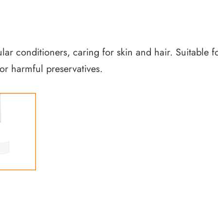
ular conditioners, caring for skin and hair. Suitable 
or harmful preservatives.