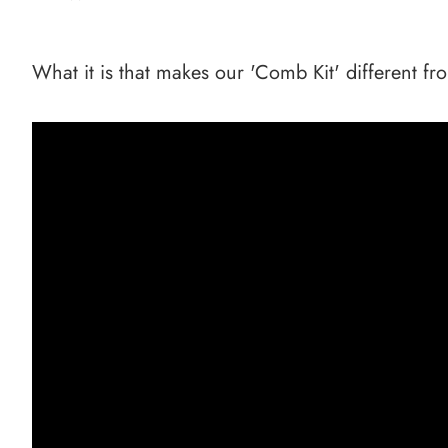
What it is that makes our 'Comb Kit' different fr