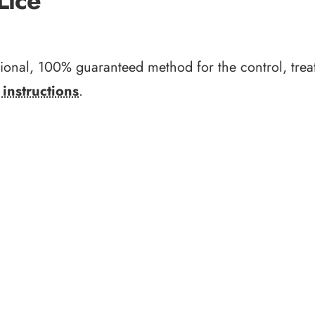
Lice
sional, 100% guaranteed method for the control, trea
instructions
.