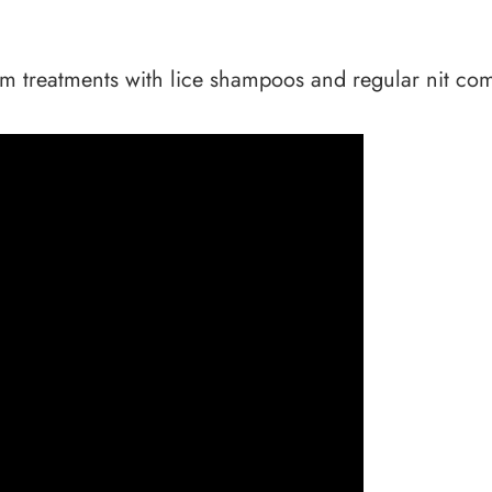
om treatments with lice shampoos and regular nit combs