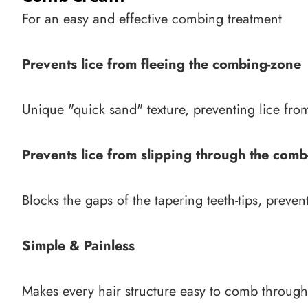
For an easy and effective combing treatment
Prevents lice from fleeing the combing-zone
Unique "quick sand" texture, preventing lice fro
Prevents lice from slipping through the comb
Blocks the gaps of the tapering teeth-tips, preve
Simple & Painless
Makes every hair structure easy to comb through, 