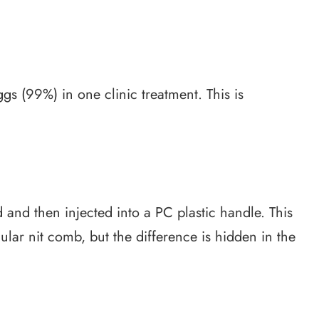
gs (99%) in one clinic treatment. This is
 and then injected into a PC plastic handle. This
gular nit comb, but the difference is hidden in the