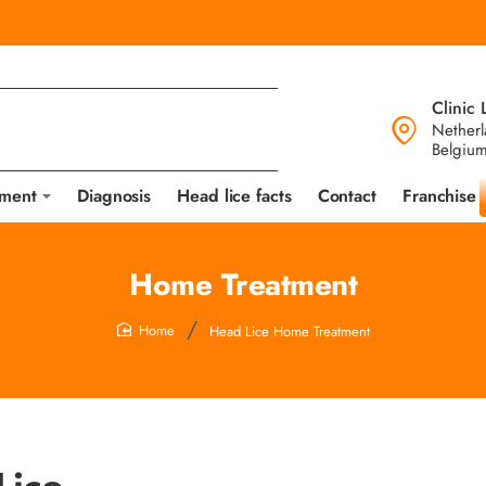
Clinic 
Netherl
Belgiu
tment
Diagnosis
Head lice facts
Contact
Franchise
Home Treatment
Head Lice Home Treatment
home