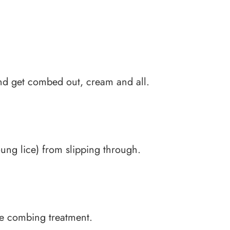
and get combed out, cream and all.
oung lice) from slipping through.
ive combing treatment.