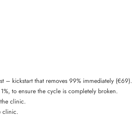
ist – kickstart that removes 99% immediately (€69).
 1%, to ensure the cycle is completely broken.
he clinic.
clinic.