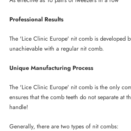
As effective as 16 pairs of tweezers in a row
Professional Results
The 'Lice Clinic Europe' nit comb is developed by
unachievable with a regular nit comb.
Unique Manufacturing Process
The 'Lice Clinic Europe' nit comb is the only co
ensures that the comb teeth do not separate at the
handle!
Generally, there are two types of nit combs: