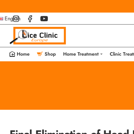
English
Home
Shop
Home Treatment
Clinic Trea