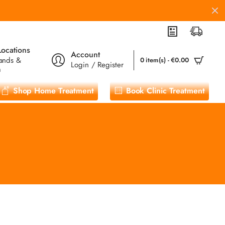
Locations
Account
ands &
0 item(s) - €0.00
Login / Register
m
Shop Home Treatment
Book Clinic Treatment