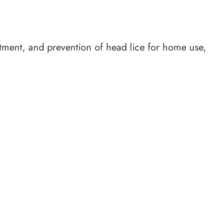
tment, and prevention of head lice for home use,