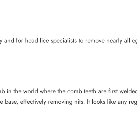
 and for head lice specialists to remove nearly all eg
mb in the world where the comb teeth are first welded
 base, effectively removing nits. It looks like any re