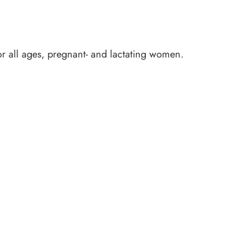
for all ages, pregnant- and lactating women.