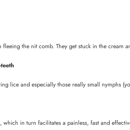
m fleeing the nit comb. They get stuck in the cream 
-teeth
nting lice and especially those really small nymphs (y
which in turn facilitates a painless, fast and effect