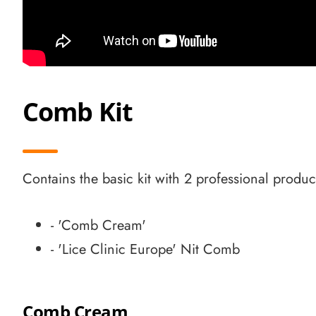
Comb Kit
Contains the basic kit with 2 professional produc
- 'Comb Cream'
- 'Lice Clinic Europe' Nit Comb
Comb Cream