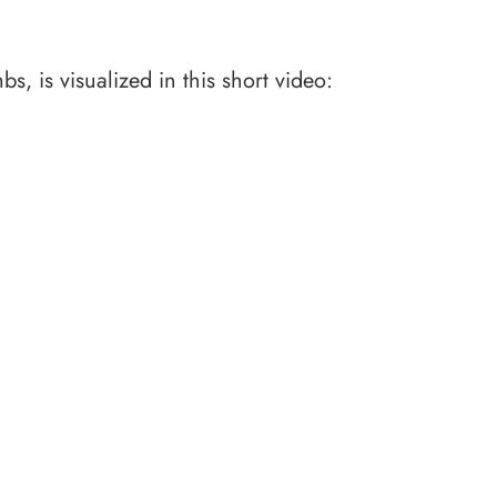
, is visualized in this short video: